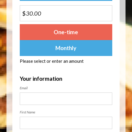
$
Donation
One-time
frequency
Monthly
Please select or enter an amount
Your information
Email
First Name