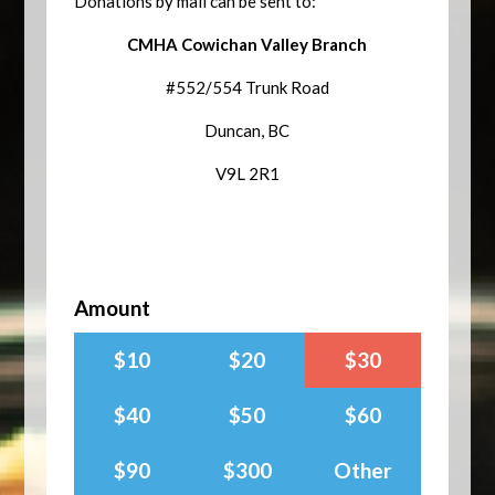
Donations by mail can be sent to:
CMHA Cowichan Valley Branch
#552/554 Trunk Road
Duncan, BC
V9L 2R1
Amount
$10
$20
$30
$40
$50
$60
$90
$300
Other