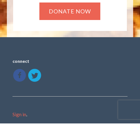
connect
Sign in
.
Created with
NationBuilder
using a public theme by
cStreet