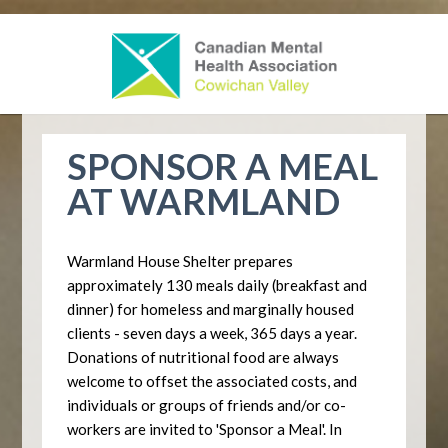
SPONSOR A MEAL
AT WARMLAND
Warmland House Shelter prepares
approximately 130 meals daily (breakfast and
dinner) for homeless and marginally housed
clients - seven days a week, 365 days a year.
Donations of nutritional food are always
welcome to offset the associated costs, and
individuals or groups of friends and/or co-
workers are invited to 'Sponsor a Meal'. In