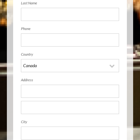
Last Name
Phone
Country
Address
City