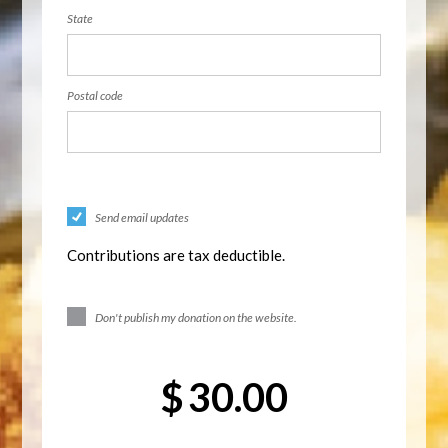
State
Postal code
Send email updates
Contributions are tax deductible.
Don't publish my donation on the website.
$
30.00