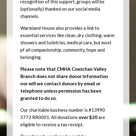
recognition of this support, groups will be
(optionally) thanked on our social media
channels.
Warmland House also provides a link to
essential services like clean, dry clothing, warm
showers and toiletries, medical care, but most
pf all companionship, community, hope and
belonging.
Please note that CMHA Cowichan Valley
Branch does not share donor information
nor will we contact donors by email or
telephone unless permission has been
granted to do so.
Our charitable business number is #13990
5772 RR0001.
All donations
over $20
are
eligible to receive a tax receipt.