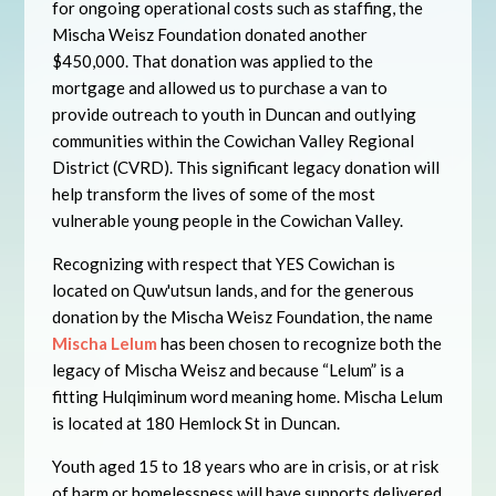
for ongoing operational costs such as staffing, the
Mischa Weisz Foundation donated another
$450,000. That donation was applied to the
mortgage and allowed us to purchase a van to
provide outreach to youth in Duncan and outlying
communities within the Cowichan Valley Regional
District (CVRD). This significant legacy donation will
help transform the lives of some of the most
vulnerable young people in the Cowichan Valley.
Recognizing with respect that YES Cowichan is
located on Quw'utsun lands, and for the generous
donation by the Mischa Weisz Foundation, the name
Mischa Lelum
has been chosen to recognize both the
legacy of Mischa Weisz and because “Lelum” is a
fitting Hulqiminum word meaning home. Mischa Lelum
is located at 180 Hemlock St in Duncan.
Youth aged 15 to 18 years who are in crisis, or at risk
of harm or homelessness will have supports delivered