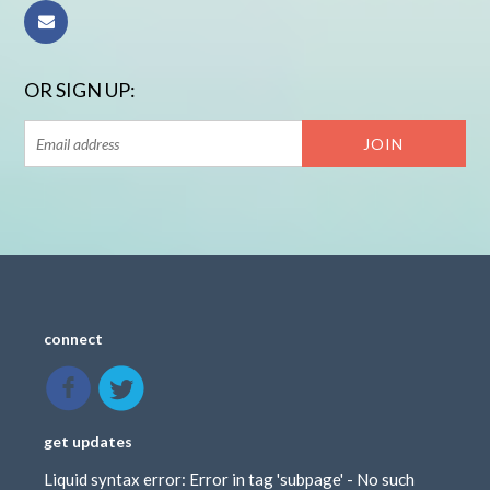
OR SIGN UP:
connect
get updates
Liquid syntax error: Error in tag 'subpage' - No such