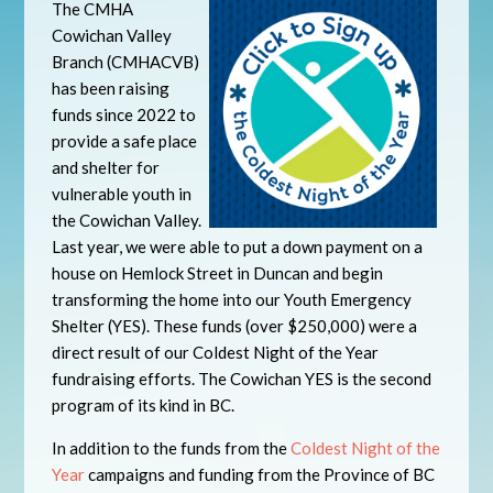
The CMHA
Cowichan Valley
Branch (CMHACVB)
has been raising
funds since 2022 to
provide a safe place
and shelter for
vulnerable youth in
the Cowichan Valley.
Last year, we were able to put a down payment on a
house on Hemlock Street in Duncan and begin
transforming the home into our Youth Emergency
Shelter (YES). These funds (over $250,000) were a
direct result of our Coldest Night of the Year
fundraising efforts. The Cowichan YES is the second
program of its kind in BC.
In addition to the funds from the
Coldest Night of the
Year
campaigns and funding from the Province of BC