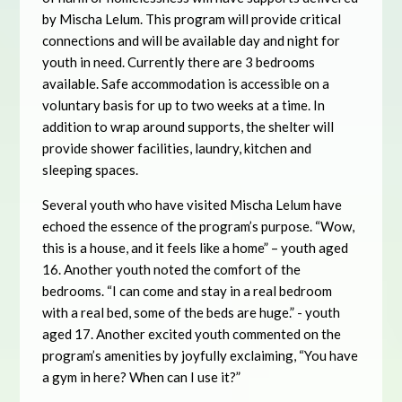
by Mischa Lelum. This program will provide critical
connections and will be available day and night for
youth in need. Currently there are 3 bedrooms
available. Safe accommodation is accessible on a
voluntary basis for up to two weeks at a time. In
addition to wrap around supports, the shelter will
provide shower facilities, laundry, kitchen and
sleeping spaces.
Several youth who have visited Mischa Lelum have
echoed the essence of the program’s purpose. “Wow,
this is a house, and it feels like a home” – youth aged
16. Another youth noted the comfort of the
bedrooms. “I can come and stay in a real bedroom
with a real bed, some of the beds are huge.” - youth
aged 17. Another excited youth commented on the
program’s amenities by joyfully exclaiming, “You have
a gym in here? When can I use it?”