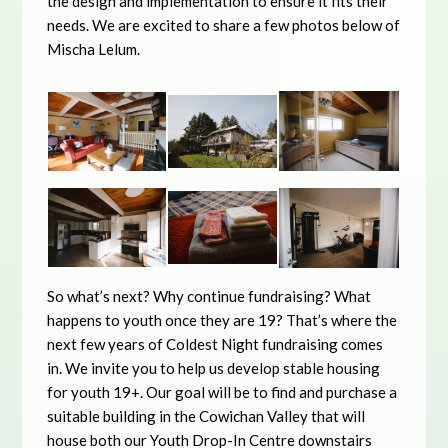
the design and implementation to ensure it fits their
needs. We are excited to share a few photos below of
Mischa Lelum.
So what’s next? Why continue fundraising? What
happens to youth once they are 19? That’s where the
next few years of Coldest Night fundraising comes
in. We invite you to help us develop stable housing
for youth 19+. Our goal will be to find and purchase a
suitable building in the Cowichan Valley that will
house both our Youth Drop-In Centre downstairs