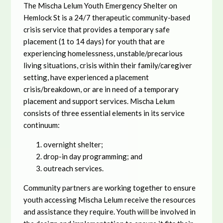
The Mischa Lelum Youth Emergency Shelter on
Hemlock St is a 24/7 therapeutic community-based
crisis service that provides a temporary safe
placement (1 to 14 days) for youth that are
experiencing homelessness, unstable/precarious
living situations, crisis within their family/caregiver
setting, have experienced a placement
crisis/breakdown, or are in need of a temporary
placement and support services. Mischa Lelum
consists of three essential elements in its service
continuum:
overnight shelter;
drop-in day programming; and
outreach services.
Community partners are working together to ensure
youth accessing Mischa Lelum receive the resources
and assistance they require. Youth will be involved in