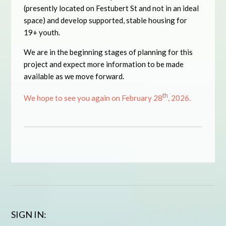
(presently located on Festubert St and not in an ideal
space) and develop supported, stable housing for
19+ youth.
We are in the beginning stages of planning for this
project and expect more information to be made
available as we move forward.
th
We hope to see you again on February 28
, 2026.
SIGN IN: