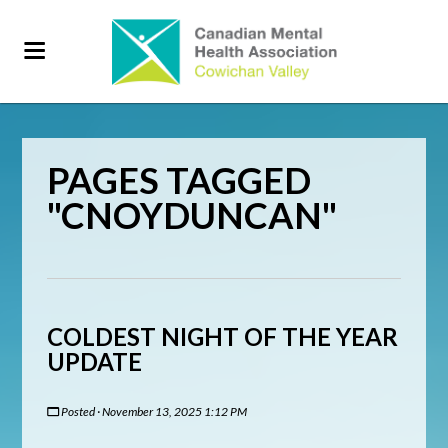
PAGES TAGGED
"CNOYDUNCAN"
COLDEST NIGHT OF THE YEAR
UPDATE
Posted · November 13, 2025 1:12 PM