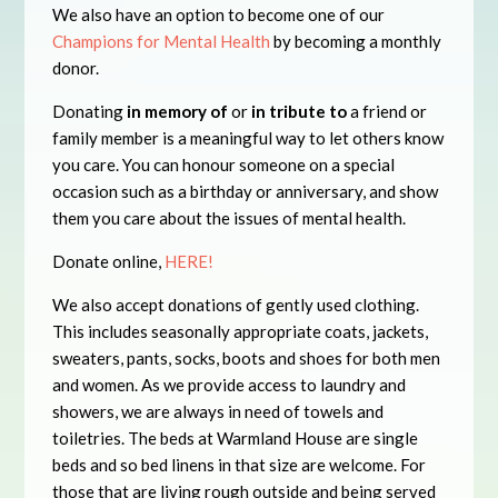
We also have an option to become one of our
Champions for Mental Health
by becoming a monthly
donor.
Donating
in memory of
or
in tribute to
a friend or
family member is a meaningful way to let others know
you care. You can honour someone on a special
occasion such as a birthday or anniversary, and show
them you care about the issues of mental health.
Donate online,
HERE!
We also accept donations of gently used clothing.
This includes seasonally appropriate coats, jackets,
sweaters, pants, socks, boots and shoes for both men
and women. As we provide access to laundry and
showers, we are always in need of towels and
toiletries. The beds at Warmland House are single
beds and so bed linens in that size are welcome. For
those that are living rough outside and being served