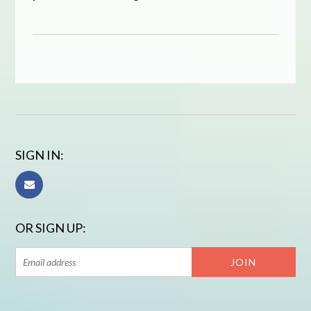
SIGN IN:
OR SIGN UP: