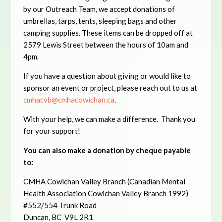
by our Outreach Team, we accept donations of
umbrellas, tarps, tents, sleeping bags and other
camping supplies. These items can be dropped off at
2579 Lewis Street between the hours of 10am and
4pm.
If you have a question about giving or would like to
sponsor an event or project, please reach out to us at
cmhacvb@cmhacowichan.ca
.
With your help, we can make a difference. Thank you
for your support!
You can also make a donation
by cheque payable
to:
CMHA Cowichan Valley Branch (Canadian Mental
Health Association Cowichan Valley Branch 1992)
#552/554 Trunk Road
Duncan, BC V9L 2R1