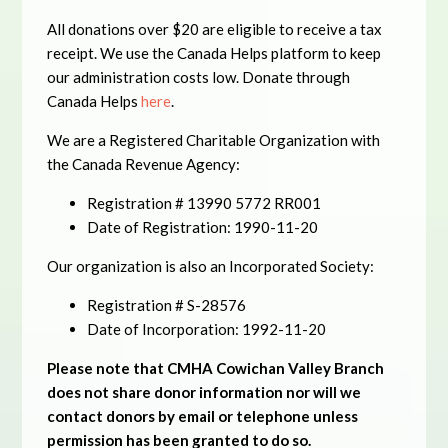
All donations over $20 are eligible to receive a tax
receipt. We use the Canada Helps platform to keep
our administration costs low. Donate through
Canada Helps
here
.
We are a Registered Charitable Organization with
the Canada Revenue Agency:
Registration # 13990 5772 RR001
Date of Registration: 1990-11-20
Our organization is also an Incorporated Society:
Registration # S-28576
Date of Incorporation: 1992-11-20
Please note that CMHA Cowichan Valley Branch
does not share donor information nor will we
contact donors by email or telephone unless
permission has been granted to do so.