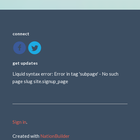
connect
get updates
Liquid syntax error: Error in tag 'subpage' - No such
page slug site.signup_page
Sign in
.
Created with
NationBuilder