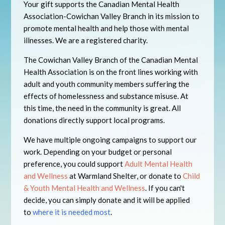
Your gift supports the Canadian Mental Health
Association-Cowichan Valley Branch in its mission to
promote mental health and help those with mental
illnesses. We are a registered charity.
The Cowichan Valley Branch of the Canadian Mental
Health Association is on the front lines working with
adult and youth community members suffering the
effects of homelessness and substance misuse. At
this time, the need in the community is great. All
donations directly support local programs.
We have multiple ongoing campaigns to support our
work. Depending on your budget or personal
preference, you could support
Adult Mental Health
and Wellness
at Warmland Shelter, or donate to
Child
& Youth Mental Health and Wellness
. If you can't
decide, you can simply donate and it will be applied
to
where it is needed most
.