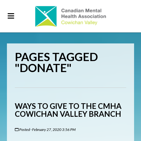
PAGES TAGGED
"DONATE"
WAYS TO GIVE TO THE CMHA
COWICHAN VALLEY BRANCH
Posted · February 27, 2020 3:56 PM