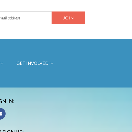
GET INVOLVED
GN IN: