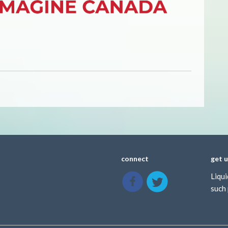
connect
get 
Liqui
such 