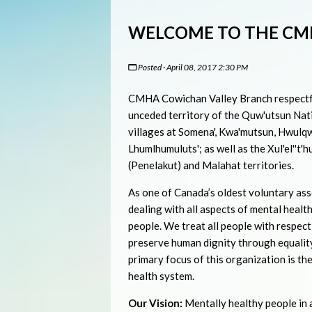
WELCOME TO THE CM
Posted · April 08, 2017 2:30 PM
CMHA Cowichan Valley Branch respectfu
unceded territory of the Quw'utsun Nati
villages at Somena', Kwa'mutsun, Hwulqw
Lhumlhumuluts'; as well as the Xul'el''t'h
(Penelakut) and Malahat territories.
As one of Canada’s oldest voluntary ass
dealing with all aspects of mental health
people. We treat all people with respect
preserve human dignity through equality
primary focus of this organization is th
health system.
Our Vision:
Mentally healthy people in a