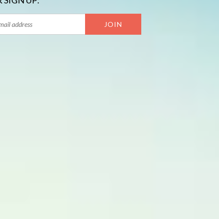
 SIGN UP: