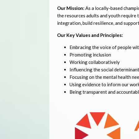
Our Mission:
As a locally-based champi
the resources adults and youth require
integration, build resilience, and suppor
Our Key Values and Principles:
Embracing the voice of people wit
Promoting inclusion
Working collaboratively
Influencing the social determinants
Focusing on the mental health nee
Using evidence to inform our wor
Being transparent and accountab