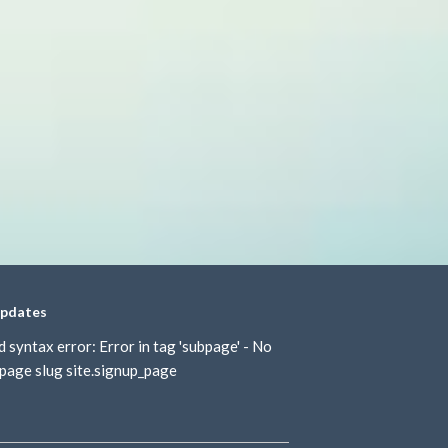
updates
d syntax error: Error in tag 'subpage' - No
page slug site.signup_page