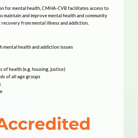
on for mental health, CMHA-CVB facilitates access to
 to maintain and improve mental health and community
t recovery from mental illness and addiction.
h mental health and addiction issues
 of health (e.g. housing, justice)
ds of all age groups
k
le