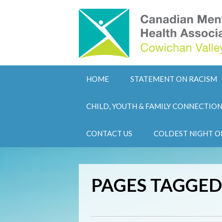
HOME
STATEMENT ON RACISM
CHILD, YOUTH & FAMILY CONNECTIO
CONTACT US
COLDEST NIGHT O
PAGES TAGGED