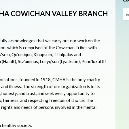
OR
HA COWICHAN VALLEY BRANCH
lly acknowledges that we carry out our work on the
on, which is comprised of the Cowichan Tribes with
'selu, Qu'umiqun, Xinupsum, Tl'lulpalus and
u (Halalt), Stz'uminus, Leeyq’sun (Lyackson), Pune’luxutth’
ociations, founded in 1918, CMHA is the only charity
 and illness. The strength of our organization is in its
, honesty, and trust, and seek every opportunity to
, fairness, and respecting freedom of choice. The
e rights and needs of persons involved in the mental
 healthy society.