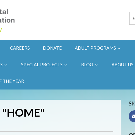
CAREERS
DONATE
ADULT PROGRAMS
NS
SPECIAL PROJECTS
BLOG
ABOUT US
F THE YEAR
SI
 "HOME"