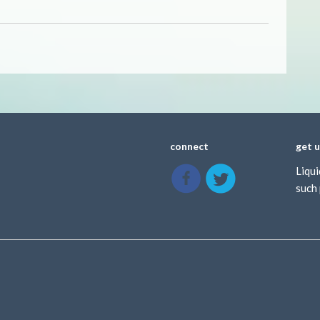
connect
get 
Liqui
such 