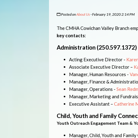
Posted on
About Us
· February 19, 2020 2:14 PM
The CMHA Cowichan Valley Branch empl
key contacts
:
Administration (250.597.1372)
Acting Executive Director -
Karen
Associate Executive Director –
K
Manager, Human Resources -
Van
Manager, Finance & Administrati
Manager, Operations -
Sean Red
Manager, Marketing and Fundrais
Executive Assistant –
Catherine 
Child, Youth and Family Connec
Youth Outreach Engagement Team & Y
Manager, Child, Youth and Family