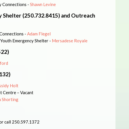
ly Connections -
Shawn Levine
 Shelter (250.732.8415) and Outreach
 Connections -
Adam Flegel
 Youth Emergency Shelter -
Mersadese Royale
522)
ford
132)
ssidy Holt
t Centre – Vacant
 Shorting
or call 250.597.1372