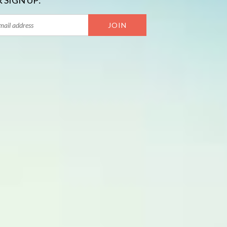
 SIGN UP: