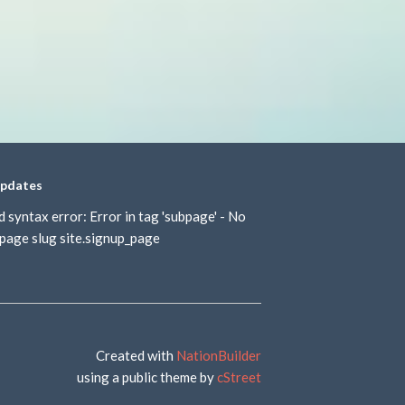
updates
d syntax error: Error in tag 'subpage' - No
page slug site.signup_page
Created with
NationBuilder
using a public theme by
cStreet