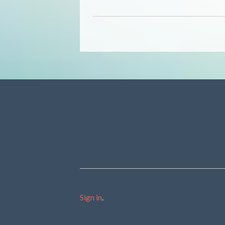
Sign in
.