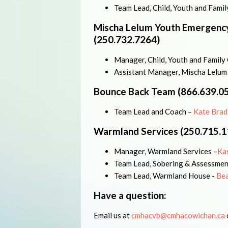
Team Lead, Child, Youth and Fami
Mischa Lelum Youth Emergency
(250.732.7264)
Manager, Child, Youth and Family
Assistant Manager, Mischa Lelum
Bounce Back Team (866.639.0
Team Lead and Coach –
Kate Brad
Warmland Services (250.715.1
Manager, Warmland Services –
Ka
Team Lead, Sobering & Assessmen
Team Lead, Warmland House -
Bea
Have a question:
Email us at
cmhacvb@cmhacowichan.ca