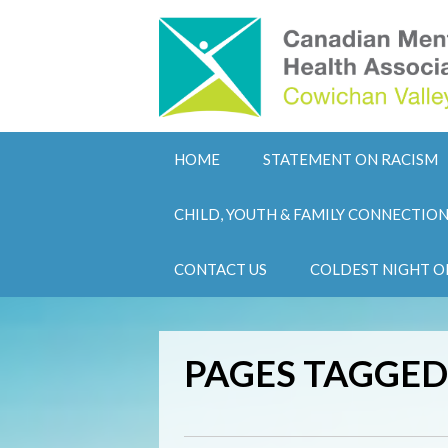
HOME
STATEMENT ON RACISM
CHILD, YOUTH & FAMILY CONNECTIO
CONTACT US
COLDEST NIGHT O
PAGES TAGGED