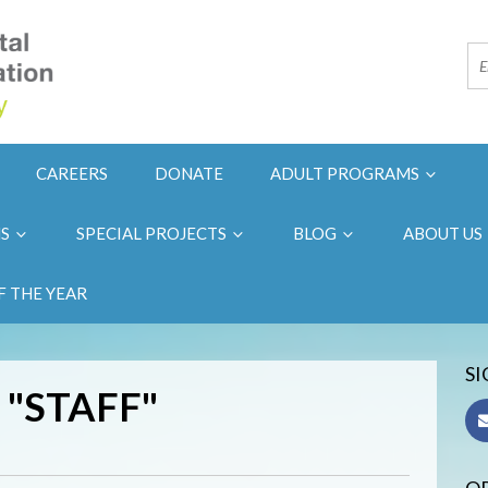
CAREERS
DONATE
ADULT PROGRAMS
NS
SPECIAL PROJECTS
BLOG
ABOUT US
F THE YEAR
SI
 "STAFF"