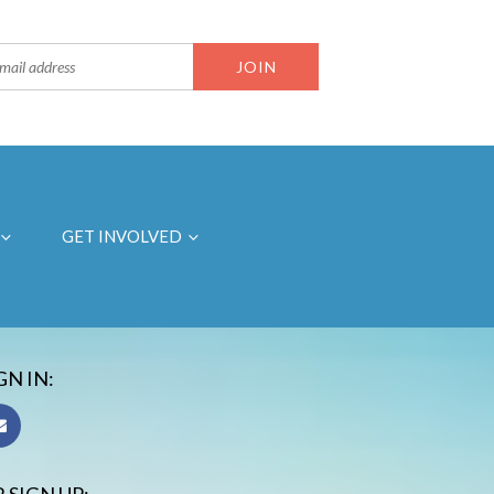
GET INVOLVED
GN IN: