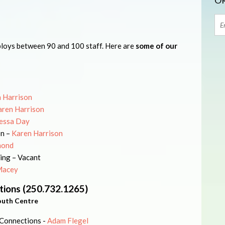
OR
oys between 90 and 100 staff. Here are
some of our
 Harrison
aren Harrison
essa Day
on –
Karen Harrison
mond
ing – Vacant
Macey
tions (250.732.1265)
outh Centre
 Connections -
Adam Flegel