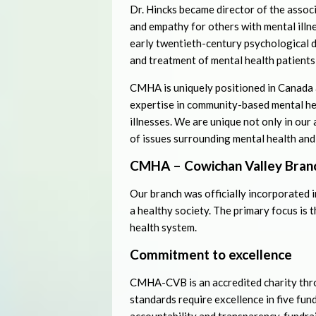
Dr. Hincks became director of the assoc
and empathy for others with mental illn
early twentieth-century psychological 
and treatment of mental health patients
CMHA is uniquely positioned in Canada a
expertise in community-based mental he
illnesses. We are unique not only in our 
of issues surrounding mental health and 
CMHA – Cowichan Valley Bran
Our branch was officially incorporated 
a healthy society. The primary focus is 
health system.
Commitment to excellence
CMHA-CVB is an accredited charity thr
standards require excellence in five fu