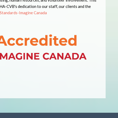
ising, human resources, and volunteer involvement. This
-CVB's dedication to our staff, our clients and the
Standards-Imagine Canada