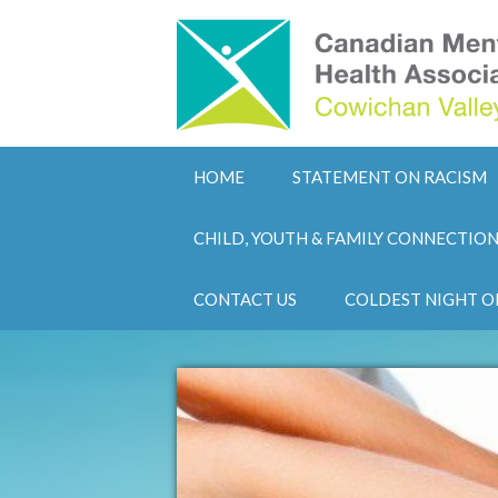
HOME
STATEMENT ON RACISM
CHILD, YOUTH & FAMILY CONNECTIO
CONTACT US
COLDEST NIGHT O