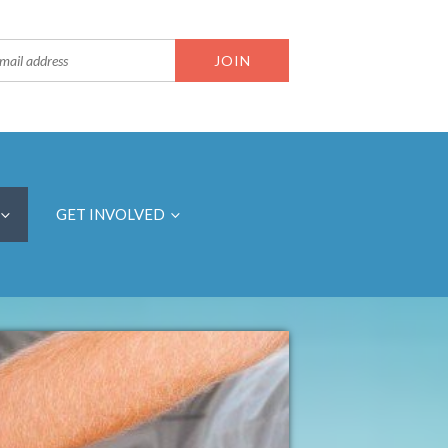
GET INVOLVED