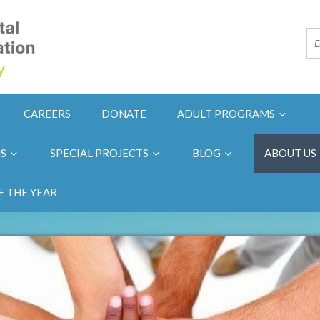
CAREERS
DONATE
ADULT PROGRAMS
NS
SPECIAL PROJECTS
BLOG
ABOUT US
F THE YEAR