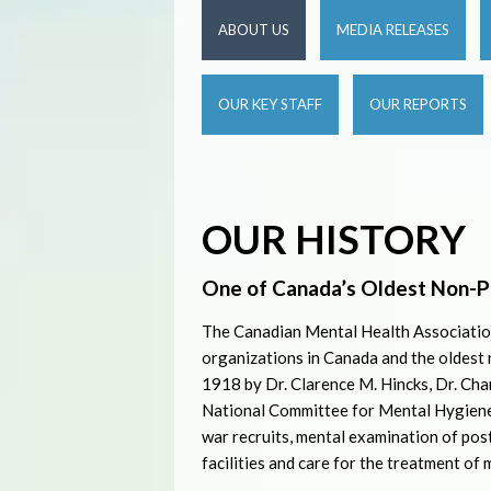
ABOUT US
MEDIA RELEASES
OUR KEY STAFF
OUR REPORTS
OUR HISTORY
One of Canada’s Oldest Non-P
The Canadian Mental Health Association
organizations in Canada and the oldest
1918 by Dr. Clarence M. Hincks, Dr. Char
National Committee for Mental Hygiene.
war recruits, mental examination of pos
facilities and care for the treatment of m