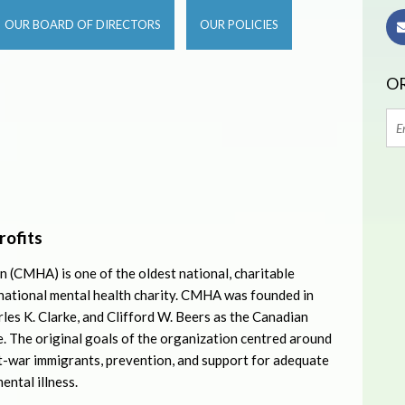
OUR BOARD OF DIRECTORS
OUR POLICIES
OR
rofits
 (CMHA) is one of the oldest national, charitable
 national mental health charity. CMHA was founded in
les K. Clarke, and Clifford W. Beers as the Canadian
 The original goals of the organization centred around
t-war immigrants, prevention, and support for adequate
ental illness.