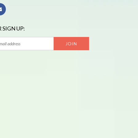
 SIGN UP: