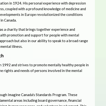
iation in 1924. His personal experience with depression
ess, coupled with a profound knowledge of medicine and
developments in Europe revolutionized the conditions
 in Canada.
s a charity that brings together experience and
alth promotion and support for people with mental
approach but also in our ability to speak to a broad range
mental illness.
ch
in 1992 and strives to promote mentally healthy people in
the rights and needs of persons involved in the mental
ough Imagine Canada's Standards Program. These
ndamental areas including board governance, financial