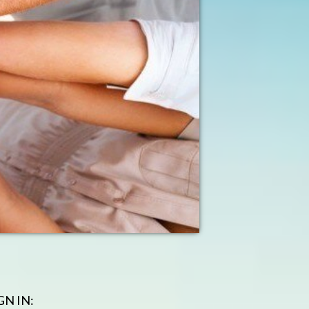
GN IN: