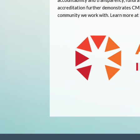
accountability and transparency, fundra
accreditation further demonstrates CMHA
community we work with. Learn more at