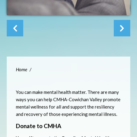
Home
/
You can make mental health matter. There are many
ways you can help CMHA-Cowichan Valley promote
mental wellness for all and support the resiliency
and recovery of those experiencing mental illness.
Donate to CMHA