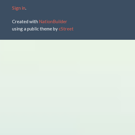
Sign in
.
Created with
NationBuilder
using a public theme by
cStreet