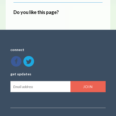
Do you like this page?
connect
get updates