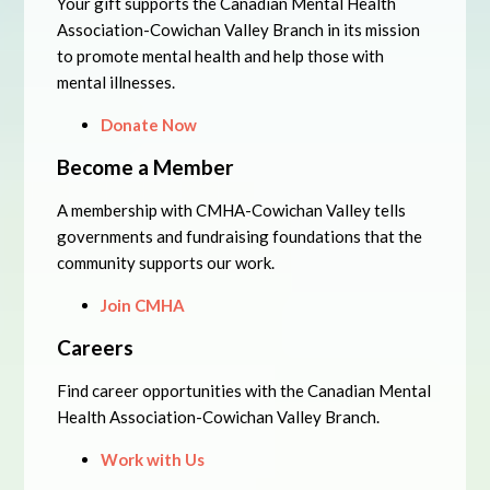
Your gift supports the Canadian Mental Health
Association-Cowichan Valley Branch in its mission
to promote mental health and help those with
mental illnesses.
Donate Now
Become a Member
A membership with CMHA-Cowichan Valley tells
governments and fundraising foundations that the
community supports our work.
Join CMHA
Careers
Find career opportunities with the Canadian Mental
Health Association-Cowichan Valley Branch.
Work with Us