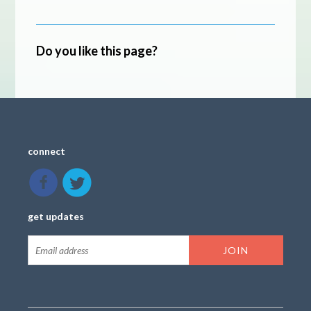
Do you like this page?
connect
get updates