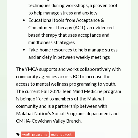
techniques during workshops, a proven tool
to help manage stress and anxiety
Educational tools from Acceptance &
Commitment Therapy (ACT), an evidenced-
based therapy that uses acceptance and
mindfulness strategies
Take-home resources to help manage stress
and anxiety in between weekly meetings
The YMCA supports and works collaboratively with
community agencies across BC to increase the
access to mental wellness programming to youth.
The current Fall 2020 Teen Mind Medicine program
is being offered to members of the Malahat
community and is a partnership between with
Malahat Nation’s Social Programs department and
CMHA-Cowichan Valley Branch.
youth programs
malahat youth