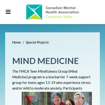
Home
/
Special Projects
MIND MEDICINE
The YMCA Teen Mindfulness Group (Mind
Medicine) program is a low barrier 7-week support
group for teens ages 13-19 who experience stress
and/or mild to moderate anxiety. Participants