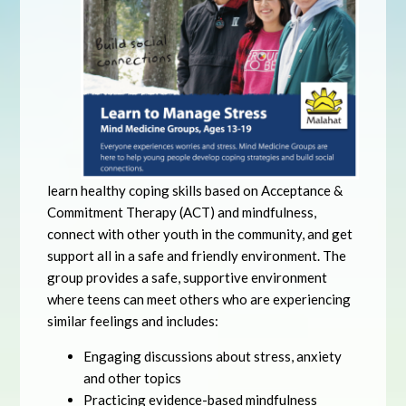
learn healthy coping skills based on Acceptance &
Commitment Therapy (ACT) and mindfulness,
connect with other youth in the community, and get
support all in a safe and friendly environment. The
group provides a safe, supportive environment
where teens can meet others who are experiencing
similar feelings and includes:
Engaging discussions about stress, anxiety
and other topics
Practicing evidence-based mindfulness