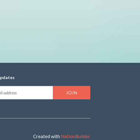
updates
Created with
NationBuilder