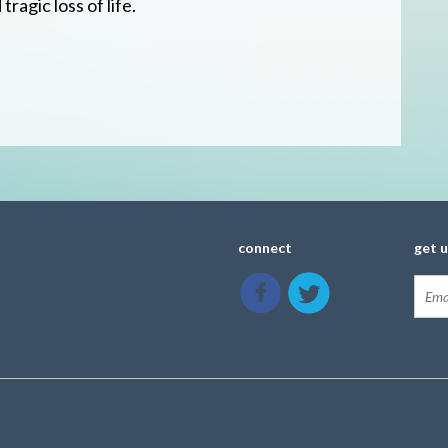
ragic loss of life.
connect
get 