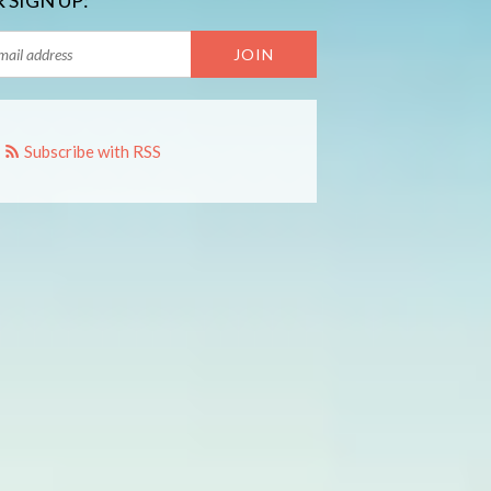
 SIGN UP:
Subscribe with RSS