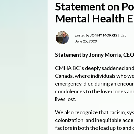
Statement on Po
Mental Health 
posted by
JONNY MORRIS
|
5sc
June 25, 2020
Statement by Jonny Morris, CEO,
CMHA BC is deeply saddened and 
Canada, where individuals who wer
emergency, died during an encoun
condolences to the loved ones a
lives lost.
We also recognize that racism, sys
colonization, and inequitable acce
factors in both the lead up to and d