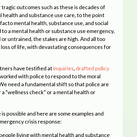
r tragic outcomes such as these is decades of
 health and substance use care, to the point
acto mental health, substance use, and social
 to a mental health or substance use emergency,
or untrained, the stakes are high. And all too
a loss of life, with devastating consequences for
ers have testified at
inquiries
,
drafted policy
 worked with police to respond to the moral
 We need a fundamental shift so that police are
 a “wellness check” or a mental health or
e is possible and here are some examples and
mergency crisis response:
 people living with mental health and substance