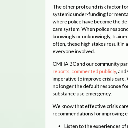
The other profound risk factor fo
systemic under-funding for mental
where police have become the de f
care system. When police respond
knowingly or unknowingly, trained 
often, these high stakes result in 
everyone involved.
CMHA BC and our community partn
reports
,
commented publicly
, and
imperative to improve crisis care.
no longer the default response for
substance use emergency.
We know that effective crisis car
recommendations for improving e
Listen to the experiences of