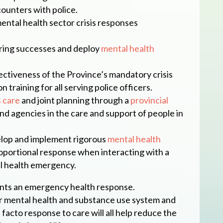
ounters with police.
ntal health sector crisis responses
ring successes and deploy
mental health
ctiveness of the Province’s mandatory crisis
 training for all serving police officers.
s care
and joint planning through a
provincial
d agencies in the care and support of people in
elop and implement rigorous
mental health
oportional response when interacting with a
l health emergency.
nts an emergency health response.
r mental health and substance use system and
facto response to care will all help reduce the