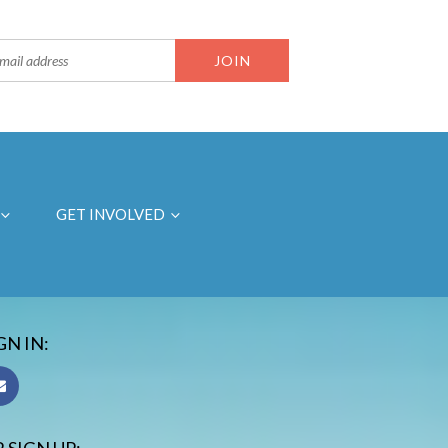
GET INVOLVED
GN IN: