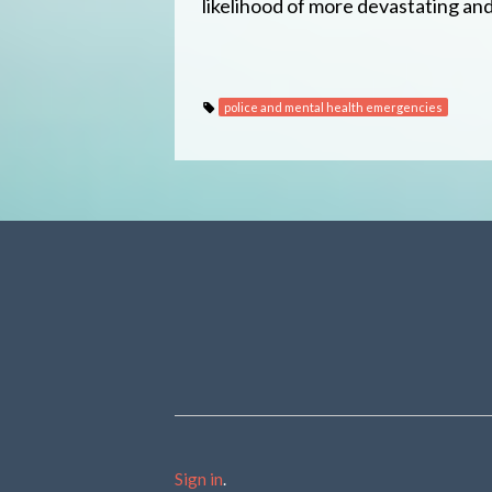
likelihood of more devastating and t
police and mental health emergencies
Sign in
.