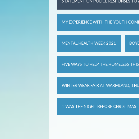
STATEMENT ON POLICE RESPONSES TO
MY EXPERIENCE WITH THE YOUTH COM
MENTAL HEALTH WEEK 2021
BOYD
FIVE WAYS TO HELP THE HOMELESS THI
WINTER WEAR FAIR AT WARMLAND, TH
'TWAS THE NIGHT BEFORE CHRISTMAS