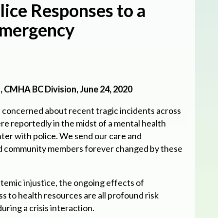
lice Responses to a
Emergency
 CMHA BC Division, June 24, 2020
concerned about recent tragic incidents across
e reportedly in the midst of a mental health
ter with police. We send our care and
nd community members forever changed by these
temic injustice, the ongoing effects of
ss to health resources are all profound risk
uring a crisis interaction.