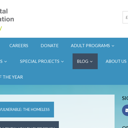
CAREERS
DONATE
ADULT PROGRAMS
NS
SPECIAL PROJECTS
BLOG
ABOUT US
F THE YEAR
SI
VULNERABLE: THE HOMELESS