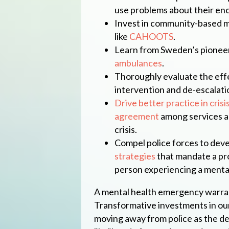
use problems about their enc
Invest in community-based me
like
CAHOOTS
.
Learn from Sweden’s pionee
ambulances
.
Thoroughly evaluate the effe
intervention and de-escalation
Drive better practice in crisi
agreement
among services an
crisis.
Compel police forces to dev
strategies
that mandate a pr
person experiencing a menta
A mental health emergency warra
Transformative investments in ou
moving away from police as the de 