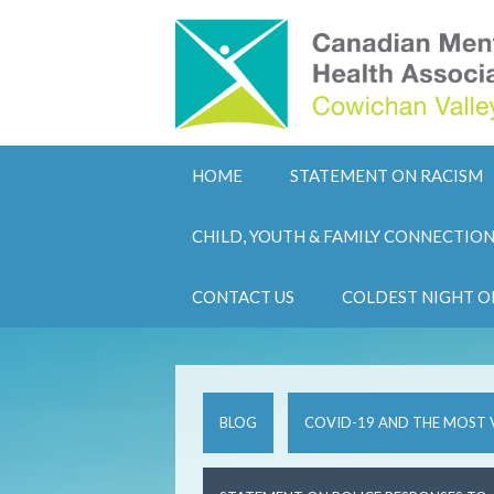
HOME
STATEMENT ON RACISM
CHILD, YOUTH & FAMILY CONNECTIO
CONTACT US
COLDEST NIGHT O
BLOG
COVID-19 AND THE MOST 