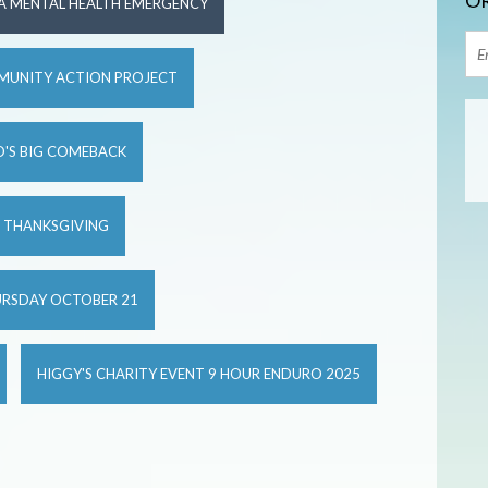
OR
 A MENTAL HEALTH EMERGENCY
MUNITY ACTION PROJECT
'S BIG COMEBACK
S THANKSGIVING
URSDAY OCTOBER 21
HIGGY'S CHARITY EVENT 9 HOUR ENDURO 2025