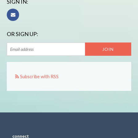
SIGN IN:
OR SIGN UP:
Subscribe with RSS
connect