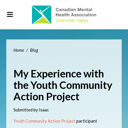
Home
/
Blog
My Experience with
the Youth Community
Action Project
Submitted by Isaac
Youth Community Action Project
participant