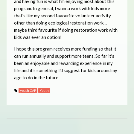
and having fun is what I'm enjoying most about this
program. In general, I wanna work with kids more -
that's like my second favourite volunteer activity
other than doing ecological restoration work…
maybe third favourite if doing restoration work with
kids was ever an option!
I hope this program receives more funding so that it
can run annually and support more teens. So far it's
been an enjoyable and rewarding experience in my
life and it's something I'd suggest for kids around my
age to do in the future.
youth CAP
Youth