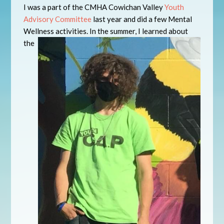
I was a part of the CMHA Cowichan Valley
Youth
Advisory Committee
last year and did a few Mental
Wellness activities. In the summer, I
learned about
the