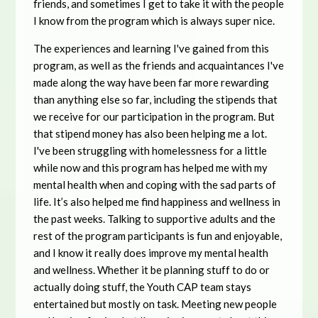
friends, and sometimes I get to take it with the people
I know from the program which is always super nice.
The experiences and learning I've gained from this
program, as well as the friends and acquaintances I've
made along the way have been far more rewarding
than anything else so far, including the stipends that
we receive for our participation in the program. But
that stipend money has also been helping me a lot.
I've been struggling with homelessness for a little
while now and this program has helped me with my
mental health when and coping with the sad parts of
life. It’s also helped me find happiness and wellness in
the past weeks. Talking to supportive adults and the
rest of the program participants is fun and enjoyable,
and I know it really does improve my mental health
and wellness. Whether it be planning stuff to do or
actually doing stuff, the Youth CAP team stays
entertained but mostly on task. Meeting new people