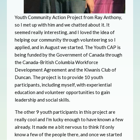
Youth Community Action Project from Ray Anthony,
so I met up with him and we chatted about it. It
seemed really interesting, and I loved the idea of
helping our community through volunteering so I
applied, and in August we started. The Youth CAP is
being funded by the Government of Canada through
the Canada-British Columbia Workforce
Development Agreement and the Kiwanis Club of
Duncan. The project is to provide 10 youth
participants, including myself, with experiential
education and volunteer opportunities to gain
leadership and social skills.
The other 9 youth participants in this project are
really cool and I'm lucky enough to have known a few
already. It made me a bit nervous to think I'd only
know a few of the people there, and once we started