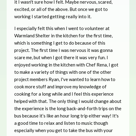
it I wasn't sure how I felt. Maybe nervous, scared,
excited, or all of the above. But once we got to
working I started getting really into it.
I especially felt this when I went to volunteer at
Warmland Shelter in the kitchen for the first time,
which is something I get to do because of this
project. The first time I was nervous it was gonna
scare me, but when I got there it was very fun. I
enjoyed working in the kitchen with Chef Rena, I got
to make a variety of things with one of the other
project members Ryan, I've wanted to learn how to
cook more stuff and improve my knowledge of
cooking for a long while and I feel this experience
helped with that. The only thing I would change about
the experience is the long back-and-forth trips on the
bus because it’s like an hour long trip either way! It's
a good time to relax and listen to music though
especially when you get to take the bus with your