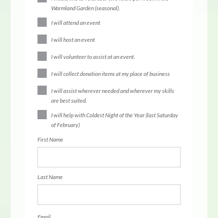
Warmland Garden (seasonal).
I will attend an event
I will host an event
I will volunteer to assist at an event.
I will collect donation items at my place of business
I will assist wherever needed and wherever my skills
are best suited.
I will help with Coldest Night of the Year (last Saturday
of February)
First Name
Last Name
Email