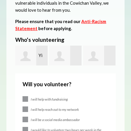
vulnerable individuals in the Cowichan Valley, we
would love to hear from you.
Please ensure that you read our
Anti-Racism
Statement
before applying.
Who's volunteering
Yi
Kelsey
david bradner
Brya
Liang
Will you volunteer?
Budanov
Math
I will help with fundraising
I will help reach out to my network
I will be a social media ambassador
I would like to volunteer two hours per week in the