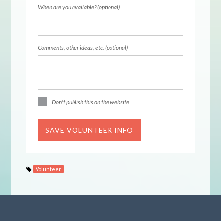
When are you available? (optional)
Comments, other ideas, etc. (optional)
Don't publish this on the website
Volunteer