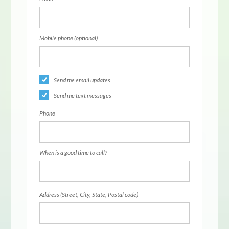
Mobile phone (optional)
Send me email updates
Send me text messages
Phone
When is a good time to call?
Address (Street, City, State, Postal code)