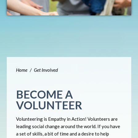
Home
/
Get Involved
BECOME A
VOLUNTEER
Volunteering is Empathy in Action! Volunteers are
leading social change around the world. If you have
a set of skills, a bit of time and a desire to help