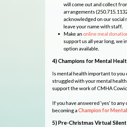
will come out and collect fro
arrangements (250.715.1132).
acknowledged on our social 
leave your name with staff.
Make an
online meal donatio
support us all year long, we 
option available.
4) Champions for Mental Healt
Is mental health important to you 
struggled with your mental health
support the work of CMHA Cowic
If you have answered 'yes' to any
becoming a
Champion for Mental
5) Pre-Christmas Virtual Silent