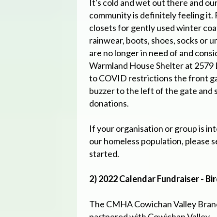
It's cold and wet out there and o
community is definitely feeling it
closets for gently used winter coa
rainwear, boots, shoes, socks or u
are no longer in need of and consi
Warmland House Shelter at 2579 
to COVID restrictions the front g
buzzer to the left of the gate and 
donations.
If your organisation or group is in
our homeless population, please s
started.
2) 2022 Calendar Fundraiser - Bi
The CMHA Cowichan Valley Bran
partnered with Cowichan Valley