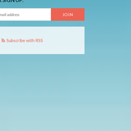
 SIGN UP:
Subscribe with RSS