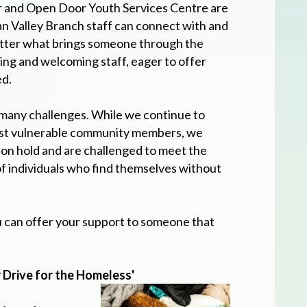
 and Open Door Youth Services Centre are
Valley Branch staff can connect with and
matter what brings someone through the
ing and welcoming staff, eager to offer
ed.
many challenges. While we continue to
ost vulnerable community members, we
on hold and are challenged to meet the
f individuals who find themselves without
u can offer your support to someone that
.
 Drive for the Homeless'