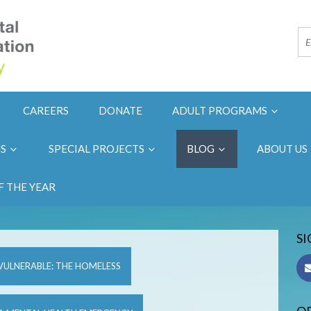
CAREERS
DONATE
ADULT PROGRAMS
NS
SPECIAL PROJECTS
BLOG
ABOUT US
F THE YEAR
SI
VULNERABLE: THE HOMELESS