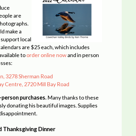
duce
eople are
 photographs.
ld make a
 support local
alendars are $25 each, which includes
available to
order online now
and in person
esses:
can, 3278 Sherman Road
Bay Centre, 2720 Mill Bay Road
n-person purchases.
Many thanks to these
ly donating his beautiful images. Supplies
 disappointment.
d Thanksgiving Dinner