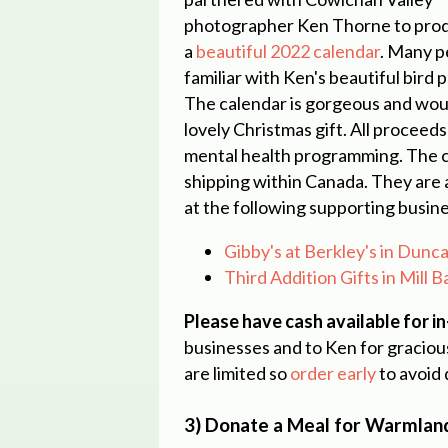
photographer
Ken Thorne
to pro
a
beautiful 2022 calendar
. Many p
familiar with Ken's beautiful bird
The calendar is gorgeous and wou
lovely Christmas gift. All proceeds
mental health programming. The c
shipping within Canada. They are 
at the following supporting busin
Gibby's at Berkley's in Dun
Third Addition Gifts in Mill 
Please have cash available for i
businesses and to Ken for gracious
are limited so
order early
to avoid
3) Donate a Meal for Warmlan