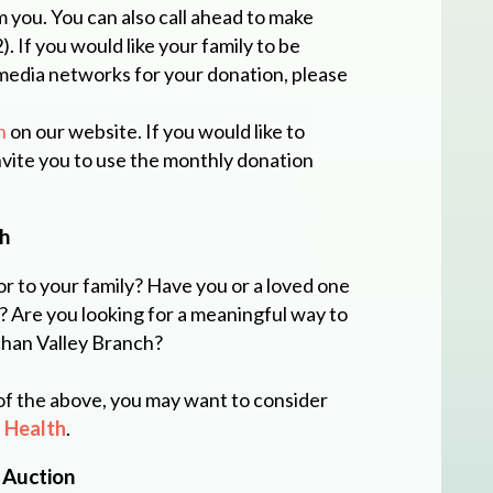
m you. You can also call ahead to make
 If you would like your family to be
media networks for your donation, please
n
on our website. If you would like to
invite you to use the monthly donation
h
or to your family? Have you or a loved one
? Are you looking for a meaningful way to
han Valley Branch?
 of the above, you may want to consider
 Health
.
 Auction