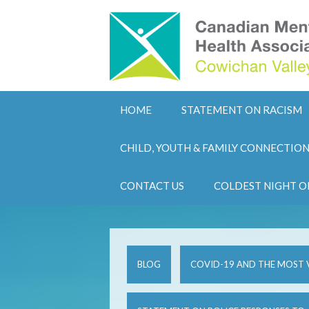
HOME
STATEMENT ON RACISM
CHILD, YOUTH & FAMILY CONNECTIO
CONTACT US
COLDEST NIGHT O
BLOG
COVID-19 AND THE MOST 