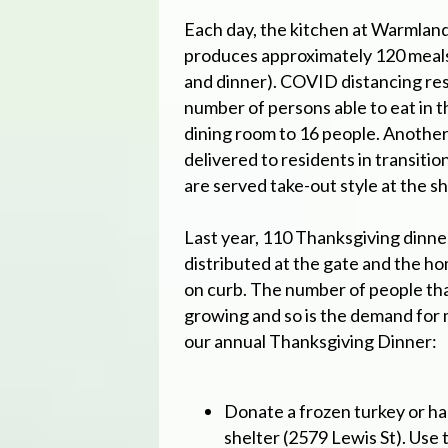
Each day, the kitchen at Warmlan
produces approximately 120 meals 
and dinner). COVID distancing rest
number of persons able to eat in 
dining room to 16 people. Another
delivered to residents in transiti
are served take-out style at the sh
Last year, 110 Thanksgiving dinn
distributed at the gate and the ho
on curb. The number of people th
growing and so is the demand for 
our annual Thanksgiving Dinner:
Donate a frozen turkey or ha
shelter (2579 Lewis St). Use 