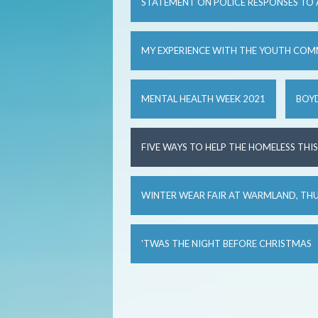
STATEMENT ON POLICE RESPONSES TO
MY EXPERIENCE WITH THE YOUTH COM
MENTAL HEALTH WEEK 2021
BOYD
FIVE WAYS TO HELP THE HOMELESS THI
WINTER WEAR FAIR AT WARMLAND, TH
'TWAS THE NIGHT BEFORE CHRISTMAS