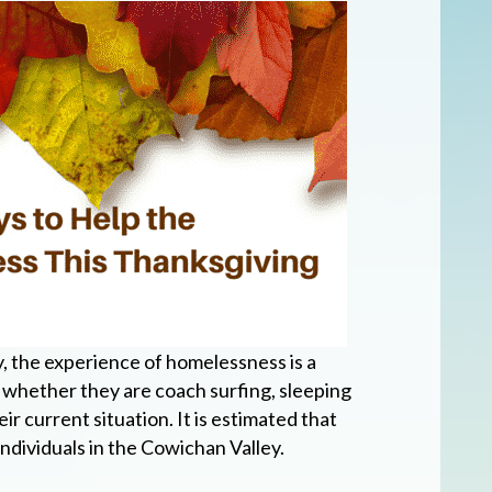
y, the experience of homelessness is a
- whether they are coach surfing, sleeping
ir current situation. It is estimated that
ndividuals in the Cowichan Valley.