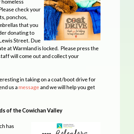
ur homeless
. Please check your
ts, ponchos,
mbrellas that you
der donating to
Lewis Street. Due
ate at Warmland is locked. Please press the
staff will come out and collect your
teresting in taking on a coat/boot drive for
end us a
message
and we will help you get
rds of the Cowichan Valley
ch has