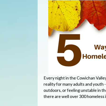
Every night in the Cowichan Valle
reality for many adults and youth 
outdoors, or feeling unstable in the
there are well over 300 homeless i