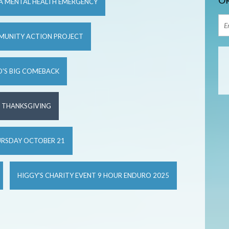
OR
 A MENTAL HEALTH EMERGENCY
MUNITY ACTION PROJECT
'S BIG COMEBACK
S THANKSGIVING
URSDAY OCTOBER 21
HIGGY'S CHARITY EVENT 9 HOUR ENDURO 2025