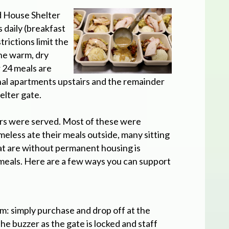
d House Shelter
daily (breakfast
rictions limit the
the warm, dry
 24 meals are
onal apartments upstairs and the remainder
elter gate.
ers were served. Most of these were
meless ate their meals outside, many sitting
at are without permanent housing is
meals. Here are a few ways you can support
m: simply purchase and drop off at the
the buzzer as the gate is locked and staff