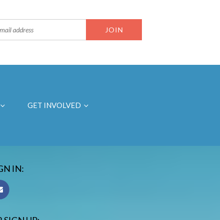
GET INVOLVED
GN IN: