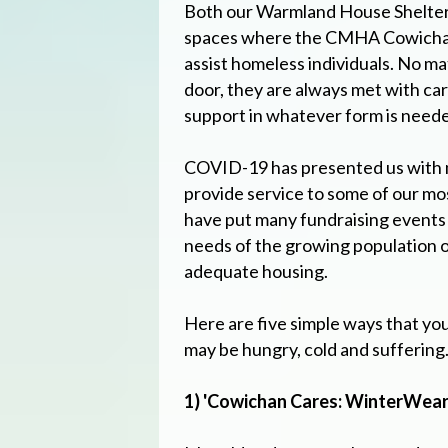
Both our Warmland House Shelter
spaces where the CMHA Cowichan 
assist homeless individuals. No 
door, they are always met with car
support in whatever form is need
COVID-19 has presented us with 
provide service to some of our m
have put many fundraising events 
needs of the growing population o
adequate housing.
Here are five simple ways that yo
may be hungry, cold and suffering
1) 'Cowichan Cares: WinterWear