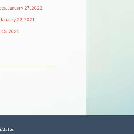
es, January 27, 2022
 January 22, 2021
y 13, 2021
updates