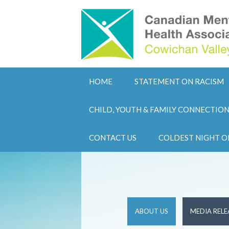
HOME
STATEMENT ON RACISM
CHILD, YOUTH & FAMILY CONNECTIO
CONTACT US
COLDEST NIGHT O
ABOUT US
MEDIA RELE