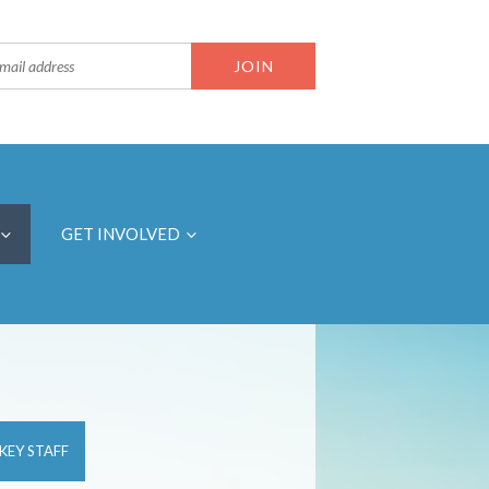
GET INVOLVED
KEY STAFF