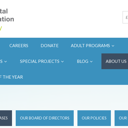
CAREERS
DONATE
ADULT PROGRAMS
NS
SPECIAL PROJECTS
BLOG
ABOUT US
F THE YEAR
ASES
OUR BOARD OF DIRECTORS
OUR POLICIES
OUR 