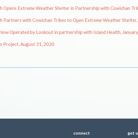
Opens Extreme Weather Shelter in Partnership with Cowichan Trib
 Partners with Cowichan Tribes to Open Extreme Weather Shelter,
ow Operated by Lookout in partnership with Island Health, Januar
 Project, August 31, 2020
connect
get 