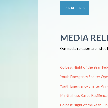
OUR REPORTS
MEDIA REL
Our media releases are listed 
Coldest Night of the Year, Fe
Youth Emergency Shelter Open
Youth Emergency Shelter Ann
Mindfulness Based Resilience
Coldest Night of the Year Fun