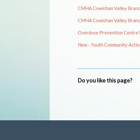
CMHA Cowichan Valley Branch 
CMHA Cowichan Valley Branch
Overdose Prevention Centre N
New - Youth Community Action
Do you like this page?