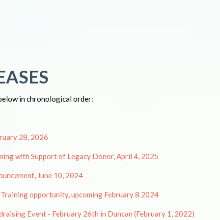
EASES
below in chronological order:
bruary 28, 2026
ing with Support of Legacy Donor, April 4, 2025
ouncement, June 10, 2024
 Training opportunity, upcoming February 8 2024
draising Event - February 26th in Duncan (February 1, 2022)