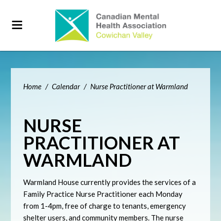
Home
/
Calendar
/
Nurse Practitioner at Warmland
NURSE
PRACTITIONER AT
WARMLAND
Warmland House currently provides the services of a
Family Practice Nurse Practitioner each Monday
from 1-4pm, free of charge to tenants, emergency
shelter users, and community members. The nurse