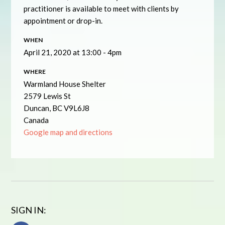
practitioner is available to meet with clients by
appointment or drop-in.
WHEN
April 21, 2020 at 13:00 - 4pm
WHERE
Warmland House Shelter
2579 Lewis St
Duncan, BC V9L6J8
Canada
Google map and directions
SIGN IN: