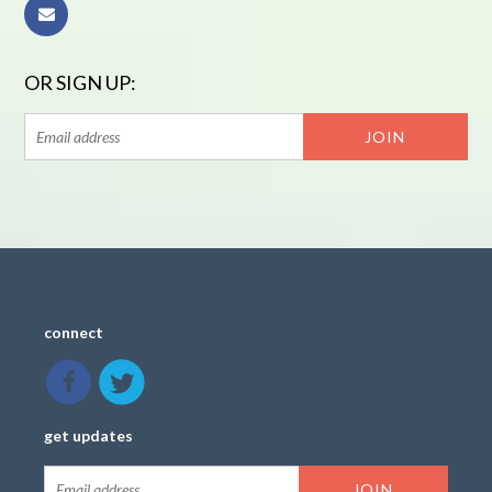
OR SIGN UP:
connect
get updates