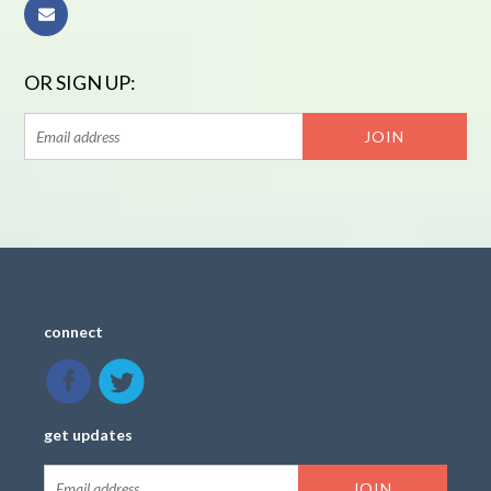
OR SIGN UP:
connect
get updates