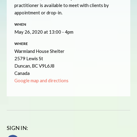
practitioner is available to meet with clients by
appointment or drop-in.
WHEN
May 26, 2020 at 13:00 - 4pm
WHERE
Warmland House Shelter
2579 Lewis St
Duncan, BC V9L6J8
Canada
Google map and directions
SIGN IN: