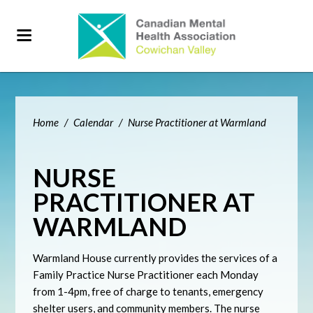
Home
/
Calendar
/
Nurse Practitioner at Warmland
NURSE
PRACTITIONER AT
WARMLAND
Warmland House currently provides the services of a
Family Practice Nurse Practitioner each Monday
from 1-4pm, free of charge to tenants, emergency
shelter users, and community members. The nurse