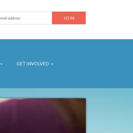
GET INVOLVED