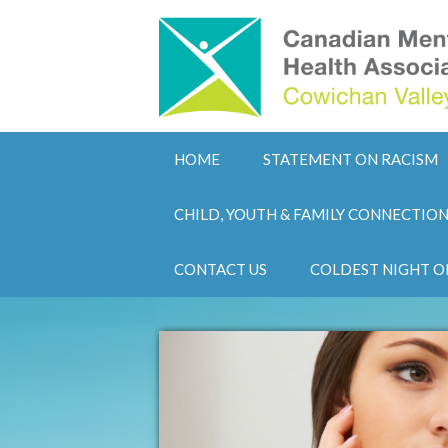
HOME
STATEMENT ON RACISM
CHILD, YOUTH & FAMILY CONNECTIO
CONTACT US
COLDEST NIGHT O