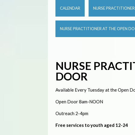
CALENDAR
NURSE PRACTITIONE
NURSE PRACTITIONER AT THE OPEN D
NURSE PRACTI
DOOR
Available Every Tuesday at the Open Do
Open Door 8am-NOON
Outreach 2-4pm
Free services to youth aged 12-24