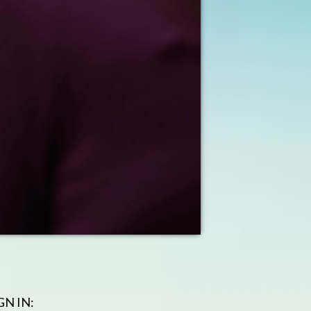
GN IN: