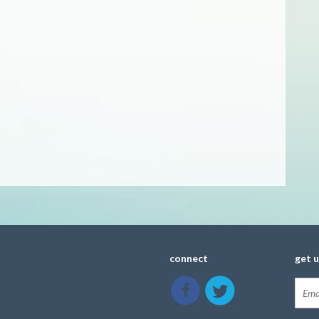
connect
get 