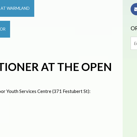
R AT WARMLAND
OR
OOR
TIONER AT THE OPEN
or Youth Services Centre (371 Festubert St):