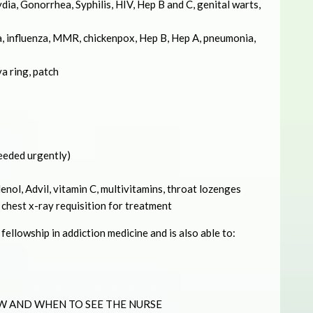
ia, Gonorrhea, Syphilis, HIV, Hep B and C, genital warts,
, influenza, MMR, chickenpox, Hep B, Hep A, pneumonia,
va ring, patch
needed urgently)
nol, Advil, vitamin C, multivitamins, throat lozenges
 chest x-ray requisition for treatment
ellowship in addiction medicine and is also able to:
W AND WHEN TO SEE THE NURSE