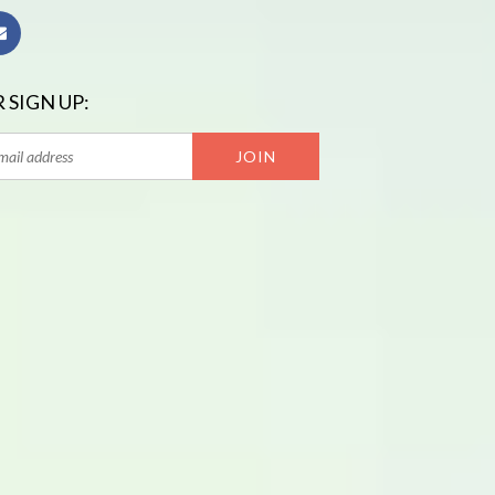
 SIGN UP: