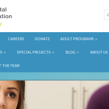
CAREERS
DONATE
ADULT PROGRAMS
NS
SPECIAL PROJECTS
BLOG
ABOUT US
F THE YEAR