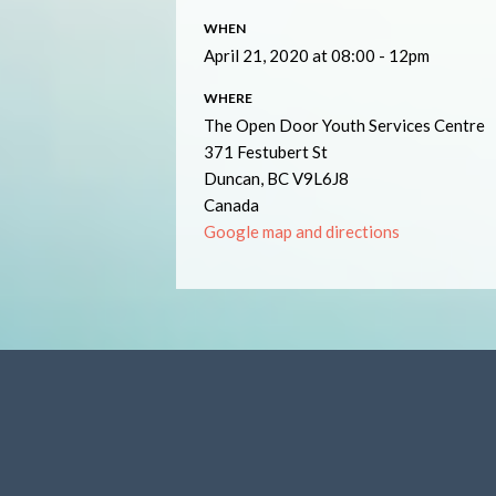
WHEN
April 21, 2020 at 08:00 - 12pm
WHERE
The Open Door Youth Services Centre
371 Festubert St
Duncan, BC V9L6J8
Canada
Google map and directions