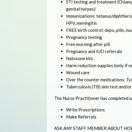
STI testing and treatment (Chlamyd
genital herpes)
Immunizations: tetanus/diphtheria
HPV, meningitis
FREE birth control: depo, pills, nu
Pregnancy testing
Free morning after pill
Pregnancy and IUD referrals
Naloxone kits
Harm reduction supplies (only if 
Wound care
Over the counter medications: Tyle
Tuberculosis (TB) skin test and/or
The Nurse Practitioner has completed a f
Write Prescriptions
Make Referrals
ASK ANY STAFF MEMBER ABOUT HO