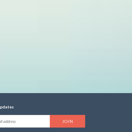
updates