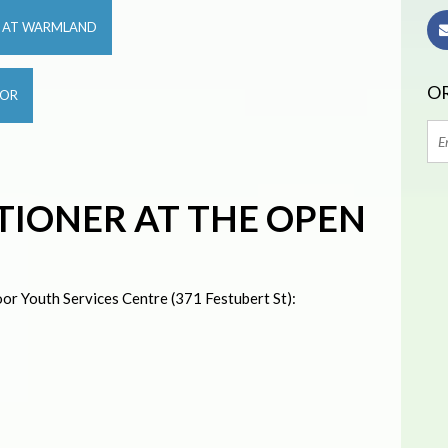
R AT WARMLAND
OR
OOR
TIONER AT THE OPEN
or Youth Services Centre (371 Festubert St):