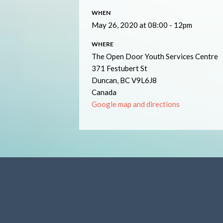
WHEN
May 26, 2020 at 08:00 - 12pm
WHERE
The Open Door Youth Services Centre
371 Festubert St
Duncan, BC V9L6J8
Canada
Google map and directions