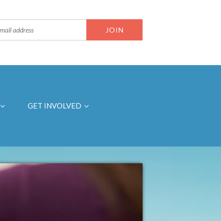
GET INVOLVED