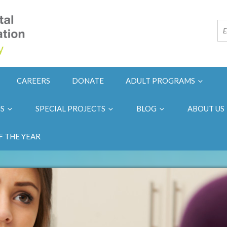
CAREERS
DONATE
ADULT PROGRAMS
NS
SPECIAL PROJECTS
BLOG
ABOUT US
F THE YEAR