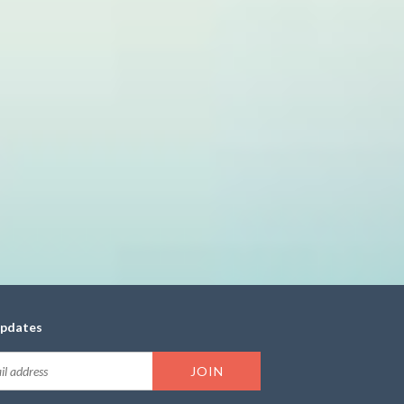
updates