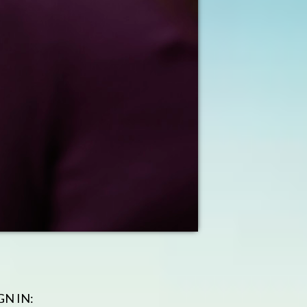
GN IN: