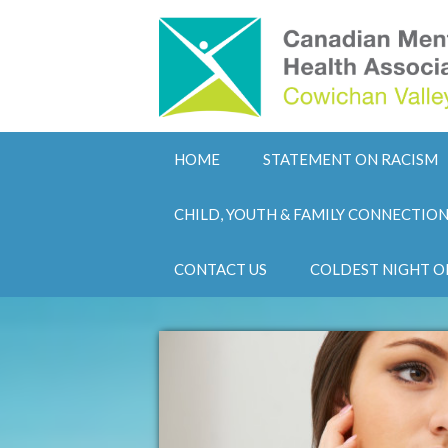
HOME
STATEMENT ON RACISM
CHILD, YOUTH & FAMILY CONNECTIO
CONTACT US
COLDEST NIGHT O