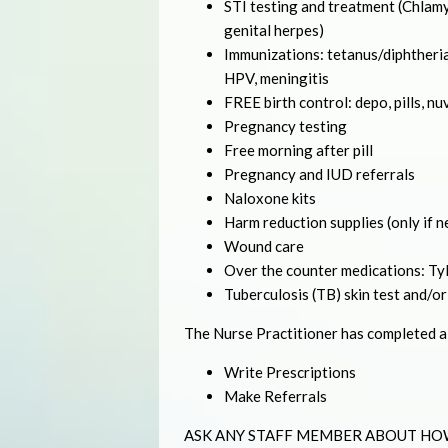
STI testing and treatment (Chlamyd
genital herpes)
Immunizations: tetanus/diphtheria
HPV, meningitis
FREE birth control: depo, pills, nu
Pregnancy testing
Free morning after pill
Pregnancy and IUD referrals
Naloxone kits
Harm reduction supplies (only if 
Wound care
Over the counter medications: Tyle
Tuberculosis (TB) skin test and/or
The Nurse Practitioner has completed a f
Write Prescriptions
Make Referrals
ASK ANY STAFF MEMBER ABOUT HO