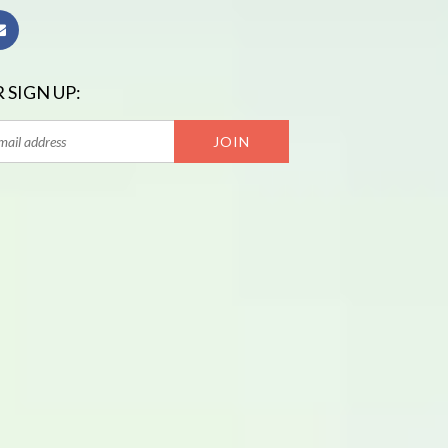
 SIGN UP: