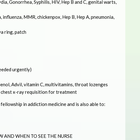
ia, Gonorrhea, Syphilis, HIV, Hep B and C, genital warts,
, influenza, MMR, chickenpox, Hep B, Hep A, pneumonia,
va ring, patch
needed urgently)
nol, Advil, vitamin C, multivitamins, throat lozenges
 chest x-ray requisition for treatment
ellowship in addiction medicine and is also able to:
W AND WHEN TO SEE THE NURSE