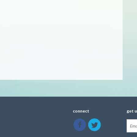
connect
get 