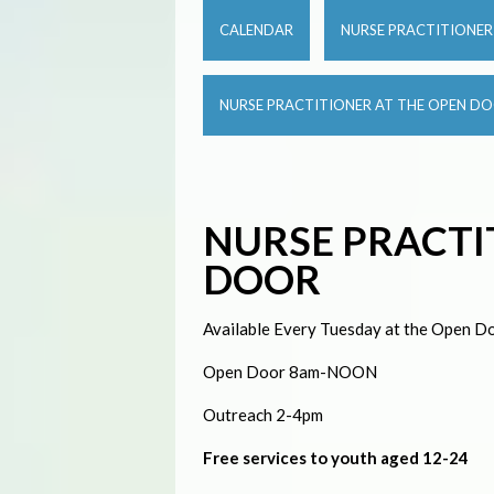
CALENDAR
NURSE PRACTITIONE
NURSE PRACTITIONER AT THE OPEN D
NURSE PRACTI
DOOR
Available Every Tuesday at the Open Do
Open Door 8am-NOON
Outreach 2-4pm
Free services to youth aged 12-24