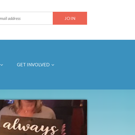
GET INVOLVED