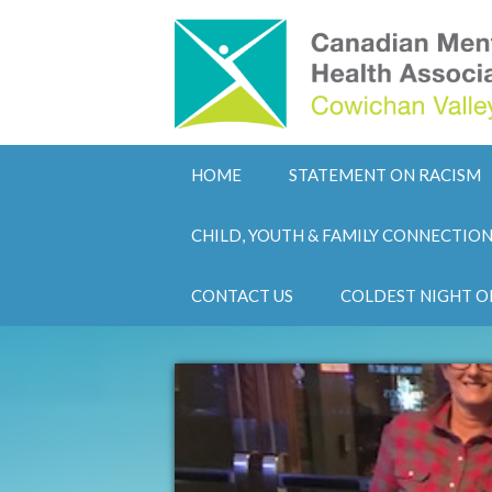
HOME
STATEMENT ON RACISM
CHILD, YOUTH & FAMILY CONNECTIO
CONTACT US
COLDEST NIGHT O