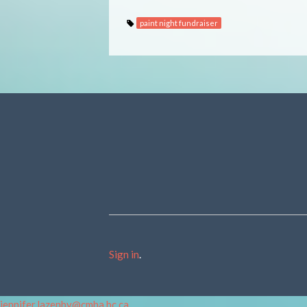
paint night fundraiser
Sign in
.
jennifer.lazenby@cmha.bc.ca