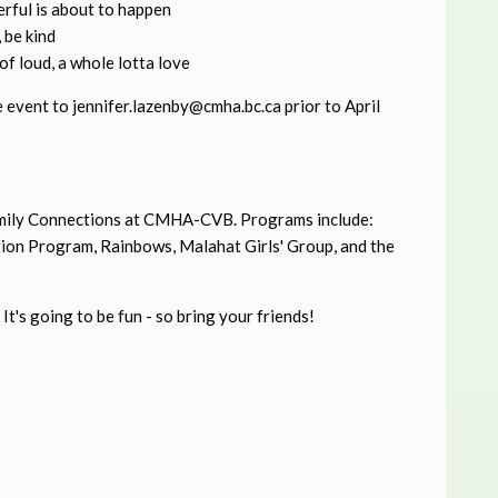
rful is about to happen
 be kind
it of loud, a whole lotta love
e event to
jennifer.lazenby@cmha.bc.ca
prior to April
Family Connections at CMHA-CVB. Programs include:
tion Program, Rainbows, Malahat Girls' Group, and the
It's going to be fun - so bring your friends!