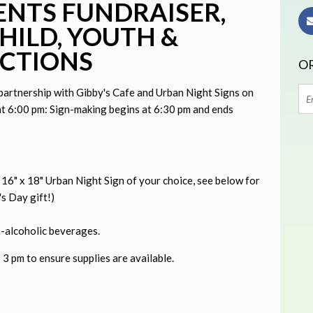
NTS FUNDRAISER,
HILD, YOUTH &
ECTIONS
OR
n partnership with Gibby's Cafe and Urban Night Signs on
 6:00 pm: Sign-making begins at 6:30 pm and ends
e 16" x 18" Urban Night Sign of your choice, see below for
s Day gift!)
n-alcoholic beverages.
3 pm to ensure supplies are available.