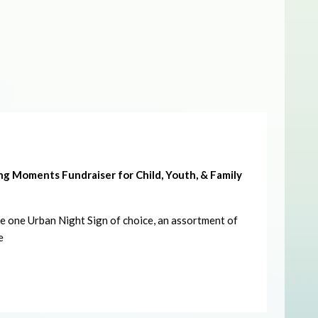
g Moments Fundraiser for Child, Youth, & Family
ate one Urban Night Sign of choice, an assortment of
e