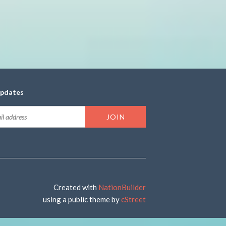
updates
Created with
NationBuilder
using a public theme by
cStreet