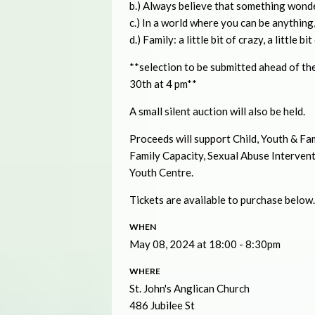
b.) Always believe that something wonde
c.) In a world where you can be anything,
d.) Family: a little bit of crazy, a little b
**selection to be submitted ahead of th
30th at 4 pm**
A small silent auction will also be held.
Proceeds will support Child, Youth & 
Family Capacity, Sexual Abuse Interven
Youth Centre.
Tickets are available to purchase below. 
WHEN
May 08, 2024 at 18:00 - 8:30pm
WHERE
St. John's Anglican Church
486 Jubilee St