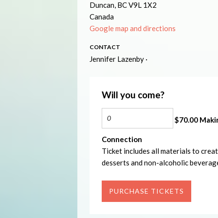
Duncan, BC V9L 1X2
Canada
Google map and directions
CONTACT
Jennifer Lazenby ·
Will you come?
$70.00 Makin
Connection
Ticket includes all materials to cre
desserts and non-alcoholic beverag