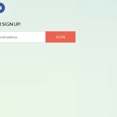
 SIGN UP: