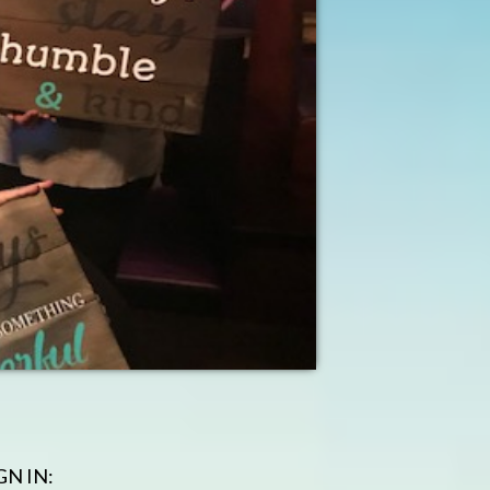
GN IN: