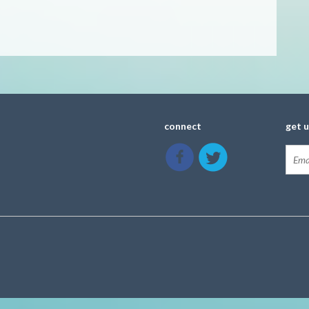
connect
get 