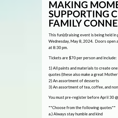
MAKING MOME
SUPPORTING C
FAMILY CONN
This fun(d)raising event is being held i
Wednesday, May 8, 2024. Doors open at
at 8:30 pm.
Tickets are $70 per person and include:
1) All paints and materials to create on
quotes (these also make a great Mother'
2) An assortment of desserts
3) An assortment of tea, coffee, and no
You must pre-register before April 30 @ 
**Choose from the following quotes**
a.) Always stay humble and kind