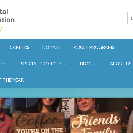
CAREERS
DONATE
ADULT PROGRAMS
NS
SPECIAL PROJECTS
BLOG
ABOUT US
F THE YEAR