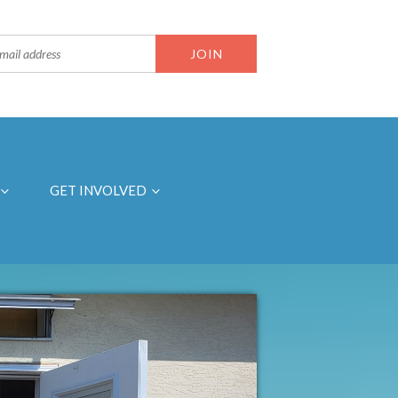
GET INVOLVED