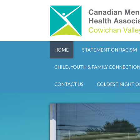
HOME
STATEMENT ON RACISM
CHILD, YOUTH & FAMILY CONNECTIO
CONTACT US
COLDEST NIGHT O