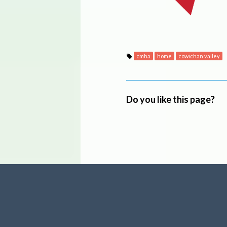
cmha
home
cowichan valley
Do you like this page?