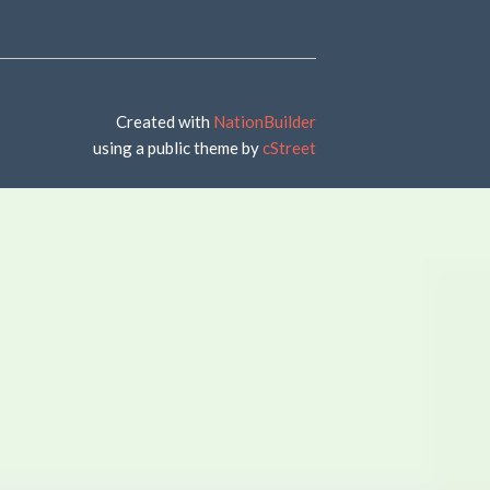
Created with
NationBuilder
using a public theme by
cStreet