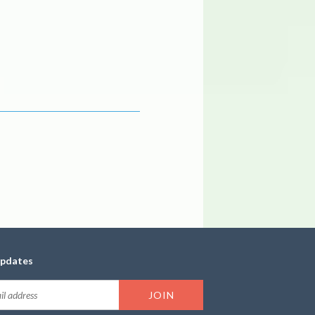
updates