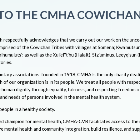
TO THE CMHA COWICHAN
respectfully acknowledges that we carry out our work on the unced
mprised of the Cowichan Tribes with villages at Somena', Kwa'mutsu
humuluts'; as well as the Xul'el''t'hu (Halalt), Stz'uminus, Leeyq’sun 
ories.
ntary associations, founded in 1918, CMHA is the only charity deali
h of our organization is in its people. We treat all people with respec
 human dignity through equality, fairness, and respecting freedom o
s and needs of persons involved in the mental health system.
eople in a healthy society.
sed champion for mental health, CMHA-CVB facilitates access to the
ve mental health and community integration, build resilience, and su