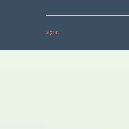
Sign in
.