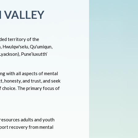
 VALLEY
ed territory of the
n, Hwulqw'selu, Qu'umiqun,
(Lyackson), Pune’luxutth’
ng with all aspects of mental
t, honesty, and trust, and seek
f choice. The primary focus of
 resources adults and youth
pport recovery from mental