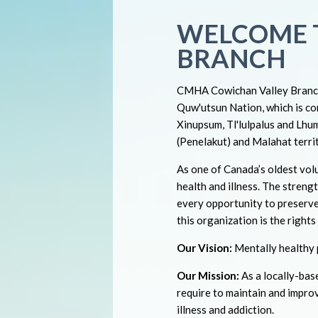
WELCOME 
BRANCH
CMHA Cowichan Valley Branch 
Quw'utsun Nation, which is co
Xinupsum, Tl'lulpalus and Lhuml
(Penelakut) and Malahat territ
As one of Canada’s oldest volu
health and illness. The strengt
every opportunity to preserve
this organization is the right
Our Vision:
Mentally healthy p
Our Mission:
As a locally-ba
require to maintain and impro
illness and addiction.