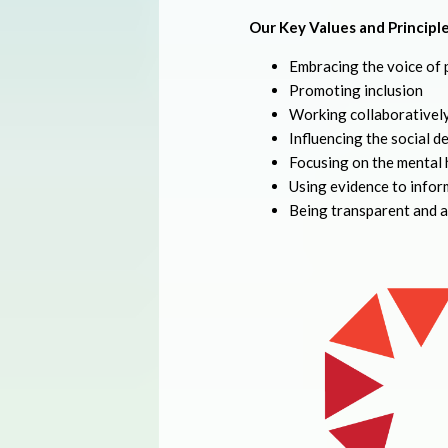
Our Key Values and Principle
Embracing the voice of 
Promoting inclusion
Working collaborativel
Influencing the social de
Focusing on the mental 
Using evidence to infor
Being transparent and 