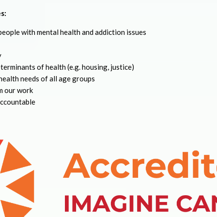
s:
people with mental health and addiction issues
y
terminants of health (e.g. housing, justice)
health needs of all age groups
m our work
accountable