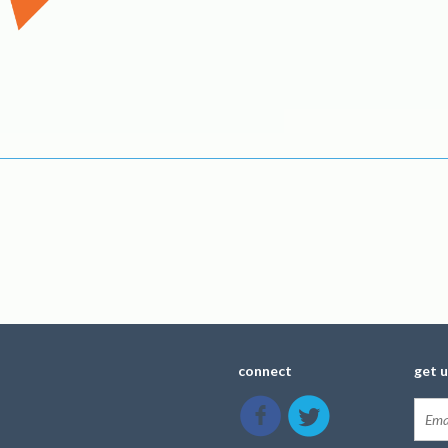
connect
get 