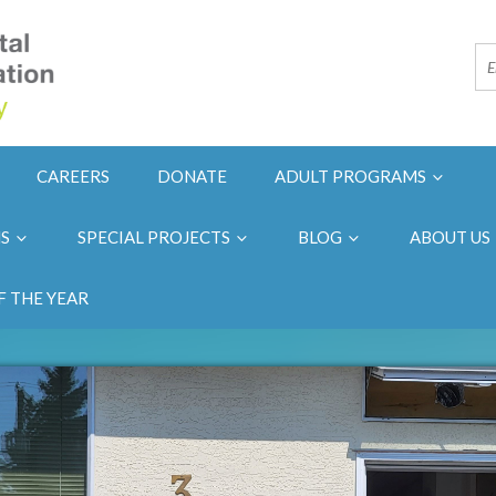
CAREERS
DONATE
ADULT PROGRAMS
NS
SPECIAL PROJECTS
BLOG
ABOUT US
F THE YEAR